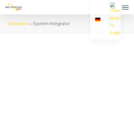
Skip
Men
to
search
main
Startseite
»
System Integrator
content