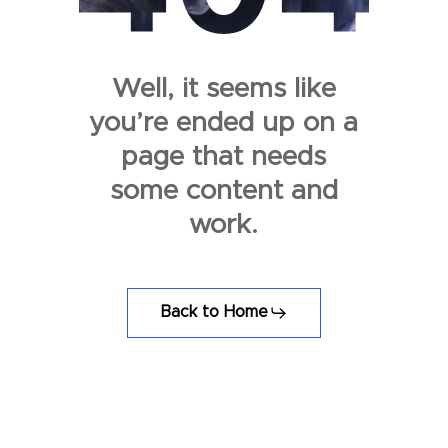
Well, it seems like
you’re ended up on a
page that needs
some content and
work.
Back to Home