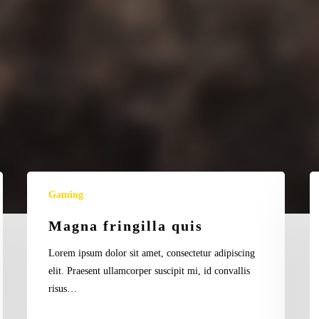
a
gravida
Magna
Ve
Gaming
fringilla
fe
quis
po
Magna fringilla quis
Lorem ipsum dolor sit amet, consectetur adipiscing
elit. Praesent ullamcorper suscipit mi, id convallis
risus…