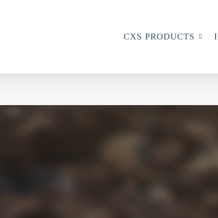
CXS PRODUCTS