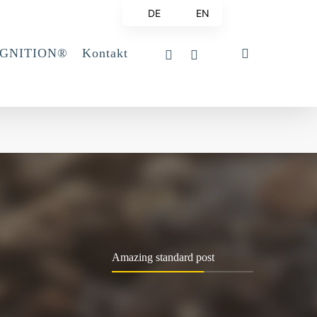
DE
EN
linkedin
email
search
IGNITION®
Kontakt
Amazing standard post