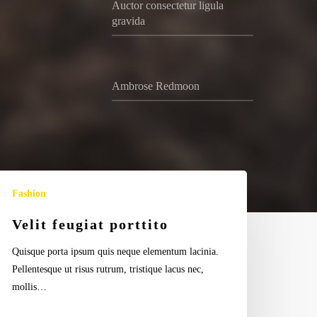
Auctor consectetur ligula
gravida
Ambrose Redmoon
lit
Fashion
ugiat
rttito
Velit feugiat porttito
Quisque porta ipsum quis neque elementum lacinia.
Pellentesque ut risus rutrum, tristique lacus nec,
mollis…