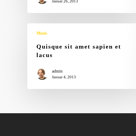
Januar 26, 2013
Music
Quisque sit amet sapien et
lacus
admin
Januar 4, 2013