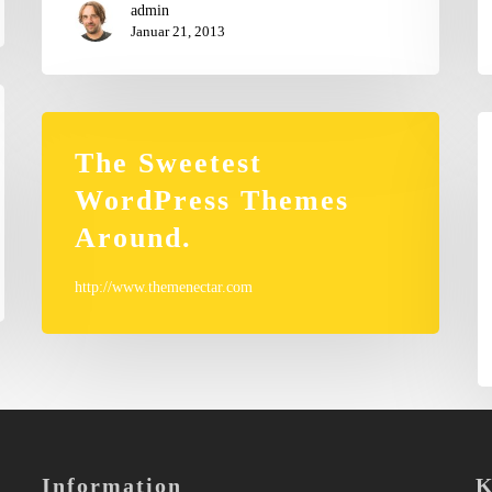
admin
Januar 21, 2013
Ph
in
The Sweetest
WordPress Themes
Around.
http://www.themenectar.com
Information
K