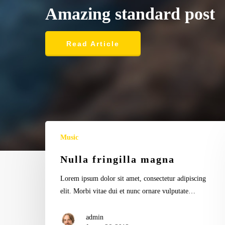
admin
admin
Dining
Food for thought
Amazing
standard
post
Auctor
Ambrose
consectetur
Redmoon
ligul
Read Article
Music
Nulla fringilla magna
Lorem ipsum dolor sit amet, consectetur adipiscing
elit. Morbi vitae dui et nunc ornare vulputate…
admin