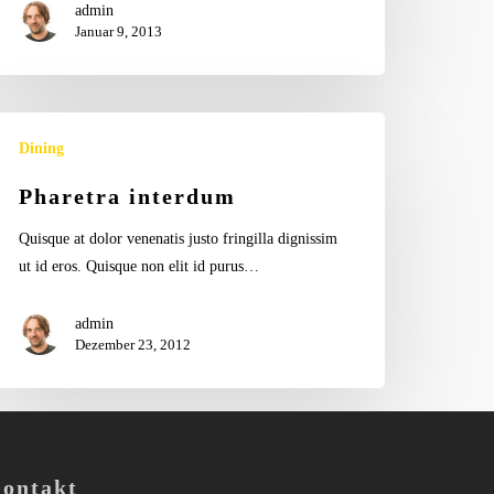
admin
Januar 9, 2013
aretra
Dining
terdum
Pharetra interdum
Quisque at dolor venenatis justo fringilla dignissim
ut id eros. Quisque non elit id purus…
admin
Dezember 23, 2012
ontakt