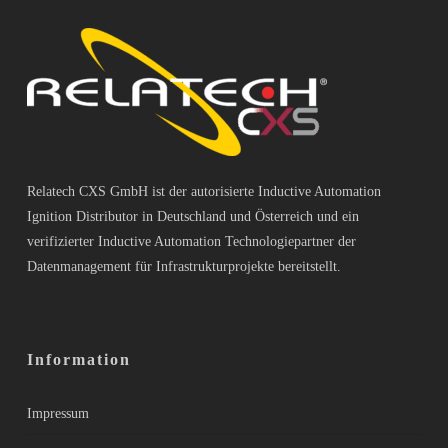
Relatech CXS GmbH ist der autorisierte Inductive Automation
Ignition Distributor in Deutschland und Österreich und ein
verifizierter Inductive Automation Technologiepartner der
Datenmanagement für Infrastrukturprojekte bereitstellt.
Information
Impressum