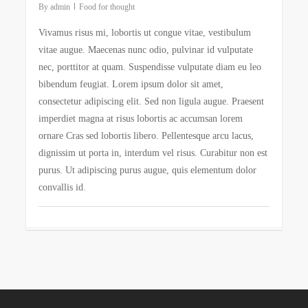
By
admin
Food for thought
Vivamus risus mi, lobortis ut congue vitae, vestibulum
vitae augue. Maecenas nunc odio, pulvinar id vulputate
nec, porttitor at quam. Suspendisse vulputate diam eu leo
bibendum feugiat. Lorem ipsum dolor sit amet,
consectetur adipiscing elit. Sed non ligula augue. Praesent
imperdiet magna at risus lobortis ac accumsan lorem
ornare Cras sed lobortis libero. Pellentesque arcu lacus,
dignissim ut porta in, interdum vel risus. Curabitur non est
purus. Ut adipiscing purus augue, quis elementum dolor
convallis id.