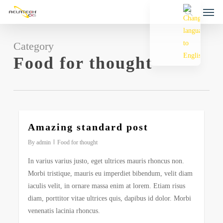
Men
Skip
to
search
main
content
Category
Food for thought
2724
Amazing standard post
By
admin
Food for thought
In varius varius justo, eget ultrices mauris rhoncus non.
Morbi tristique, mauris eu imperdiet bibendum, velit diam
iaculis velit, in ornare massa enim at lorem. Etiam risus
diam, porttitor vitae ultrices quis, dapibus id dolor. Morbi
venenatis lacinia rhoncus.