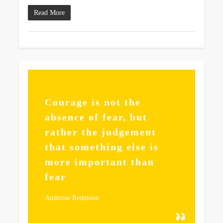
Read More
355
Courage is not the
absence of fear, but
rather the judgement
that something else is
more important than
fear
Ambrose Redmoon